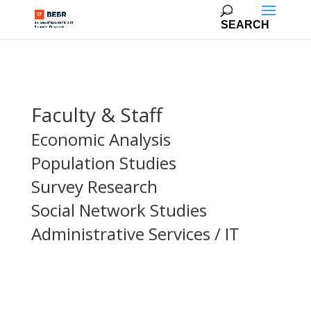
Faculty & Staff
Economic Analysis
Population Studies
Survey Research
Social Network Studies
Administrative Services / IT