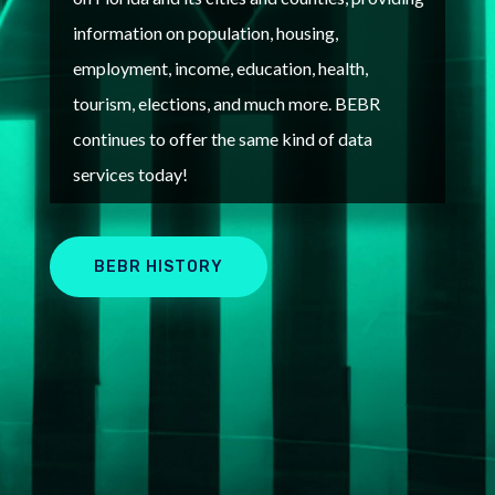
information on population, housing,
employment, income, education, health,
tourism, elections, and much more. B
EBR
continues to offer the same kind of data
services today!
BEBR HISTORY