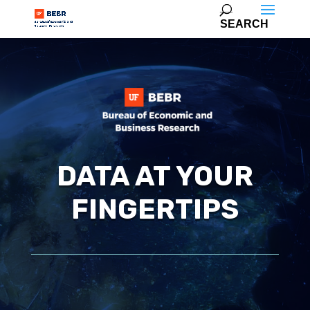
DATA AT YOUR
FINGERTIPS