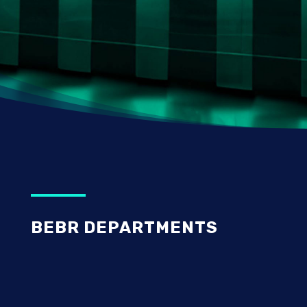
BEBR DEPARTMENTS