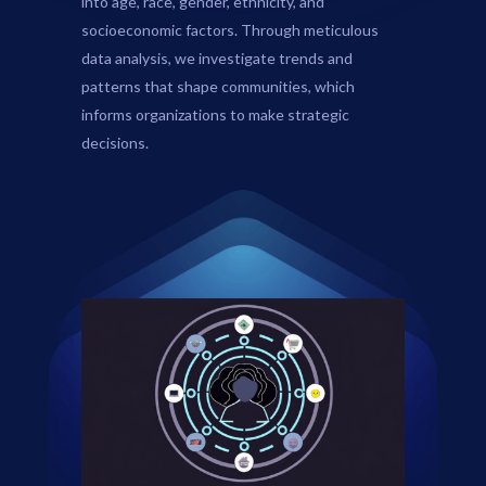
into age, race, gender, ethnicity, and
socioeconomic factors. Through meticulous
data analysis, we investigate trends and
patterns that shape communities, which
informs organizations to make strategic
decisions.