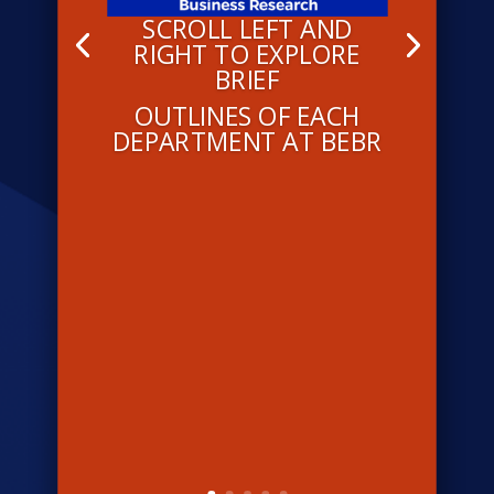
SCROLL LEFT AND
RIGHT TO EXPLORE
BRIEF
OUTLINES OF EACH
DEPARTMENT AT BEBR