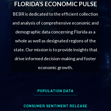
FLORIDA’S ECONOMIC PULSE
BEBR is dedicated to the efficient collection
and analysis of comprehensive economic and
demographic data concerning Florida as a
whole as well as designated regions of the
state. Our mission is to provide insights that
drive informed decision-making and foster
economic growth.
POPULATION DATA
CONSUMER SENTIMENT RELEASE