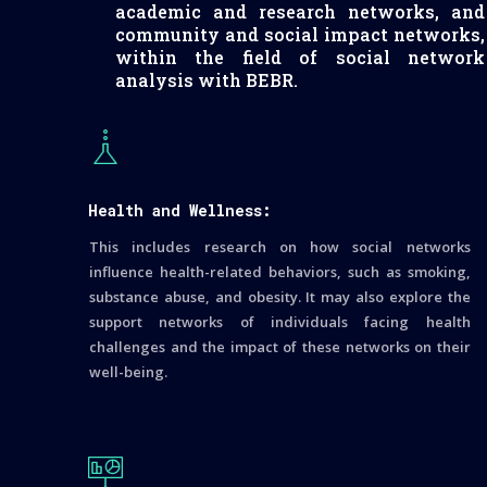
academic and research networks, and
community and social impact networks,
within the field of social network
analysis with BEBR.
Health and Wellness:
This includes research on how social networks
influence health-related behaviors, such as smoking,
substance abuse, and obesity. It may also explore the
support networks of individuals facing health
challenges and the impact of these networks on their
well-being.