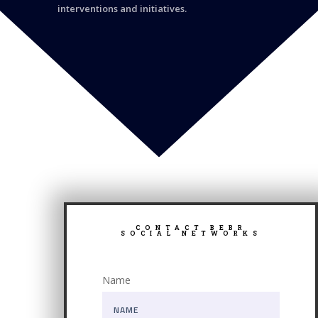
interventions and initiatives.
CONTACT BEBR
SOCIAL NETWORKS
Name