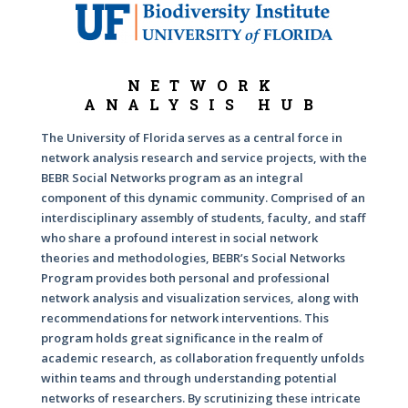
NETWORK
ANALYSIS HUB
The University of Florida serves as a central force in
network analysis research and service projects, with the
BEBR Social Networks program as an integral
component of this dynamic community. Comprised of an
interdisciplinary assembly of students, faculty, and staff
who share a profound interest in social network
theories and methodologies, BEBR’s Social Networks
Program provides both personal and professional
network analysis and visualization services, along with
recommendations for network interventions. This
program holds great significance in the realm of
academic research, as collaboration frequently unfolds
within teams and through understanding potential
networks of researchers. By scrutinizing these intricate