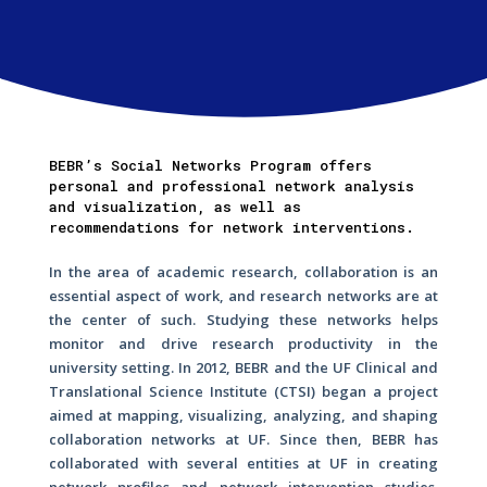
BEBR’s Social Networks Program offers
personal and professional network analysis
and visualization, as well as
recommendations for network interventions.
In the area of academic research, collaboration is an
essential aspect of work, and research networks are at
the center of such. Studying these networks helps
monitor and drive research productivity in the
university setting. In 2012, BEBR and the UF Clinical and
Translational Science Institute (CTSI) began a project
aimed at mapping, visualizing, analyzing, and shaping
collaboration networks at UF. Since then, BEBR has
collaborated with several entities at UF in creating