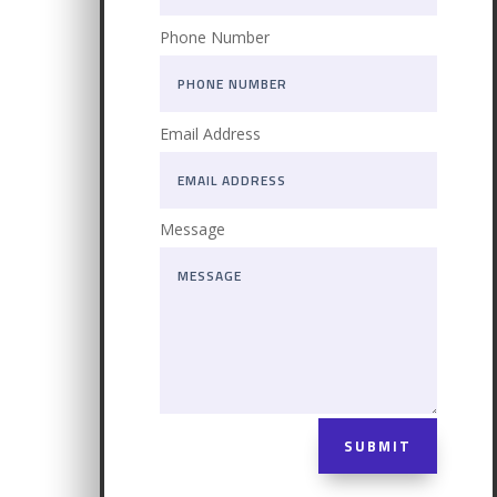
Phone Number
Email Address
Message
SUBMIT