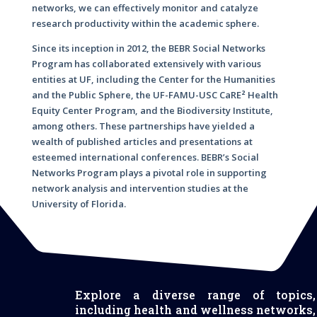
networks, we can effectively monitor and catalyze
research productivity within the academic sphere.
Since its inception in 2012, the BEBR Social Networks
Program has collaborated extensively with various
entities at UF, including the Center for the Humanities
and the Public Sphere, the UF-FAMU-USC CaRE² Health
Equity Center Program, and the Biodiversity Institute,
among others. These partnerships have yielded a
wealth of published articles and presentations at
esteemed international conferences. BEBR’s Social
Networks Program plays a pivotal role in supporting
network analysis and intervention studies at the
University of Florida.
Explore a diverse range of topics,
including health and wellness networks,