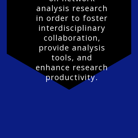
analysis research
in order to foster
interdisciplinary
collaboration,
provide analysis
tools, and
enhance research
productivity.