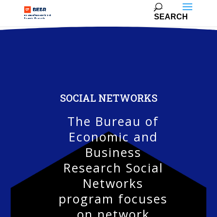
SOCIAL NETWORKS
The Bureau of
Economic and
Business
Research Social
Networks
program focuses
on network