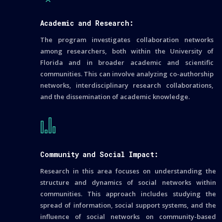
Academic and Research:
The program investigates collaboration networks
among researchers, both within the University of
Florida and in broader academic and scientific
communities. This can involve analyzing co-authorship
networks, interdisciplinary research collaborations,
and the dissemination of academic knowledge.
Community and Social Impact:
Research in this area focuses on understanding the
structure and dynamics of social networks within
communities. This approach includes studying the
spread of information, social support systems, and the
influence of social networks on community-based