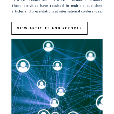
network profiles and network intervention studies.
These activities have resulted in multiple published
articles and presentations at international conferences.
VIEW ARTICLES AND REPORTS