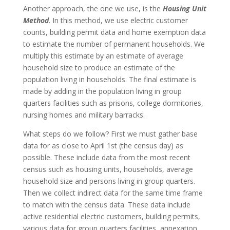
Another approach, the one we use, is the
Housing Unit
Method
. In this method, we use electric customer
counts, building permit data and home exemption data
to estimate the number of permanent households. We
multiply this estimate by an estimate of average
household size to produce an estimate of the
population living in households. The final estimate is
made by adding in the population living in group
quarters facilities such as prisons, college dormitories,
nursing homes and military barracks.
What steps do we follow? First we must gather base
data for as close to April 1st (the census day) as
possible. These include data from the most recent
census such as housing units, households, average
household size and persons living in group quarters.
Then we collect indirect data for the same time frame
to match with the census data. These data include
active residential electric customers, building permits,
various data for group quarters facilities, annexation