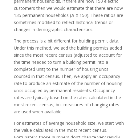
permanent households. If there are now 150 electric
customers then we would estimate that there are now
135 permanent households (.9 X 150). These ratios are
sometimes modified to reflect historical trends or
changes in demographic characteristics.
The process is a bit different for building permit data.
Under this method, we add the building permits added
since the most recent census (adjusted to account for
the time needed to turn a building permit into a
completed unit) to the number of housing units
counted in that census. Then, we apply an occupancy
rate to produce an estimate of the number of housing
units occupied by permanent residents. Occupancy
rates are typically based on the rates calculated in the
most recent census, but measures of changing rates
are used when available.
For estimates of average household size, we start with
the value calculated in the most recent census.
Fortunately, those numbers don’t change very rapidly