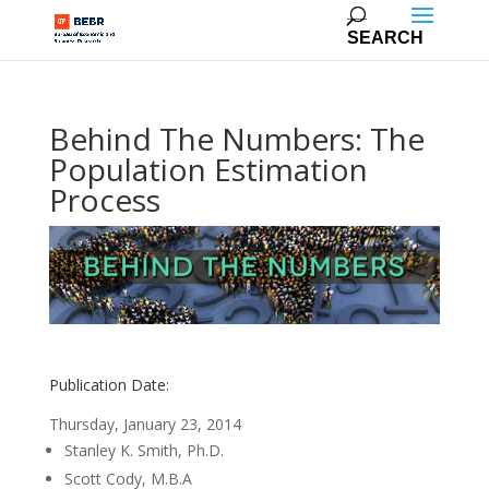
Behind The Numbers: The
Population Estimation
Process
Publication Date:
Thursday, January 23, 2014
Stanley K. Smith, Ph.D.
Scott Cody, M.B.A