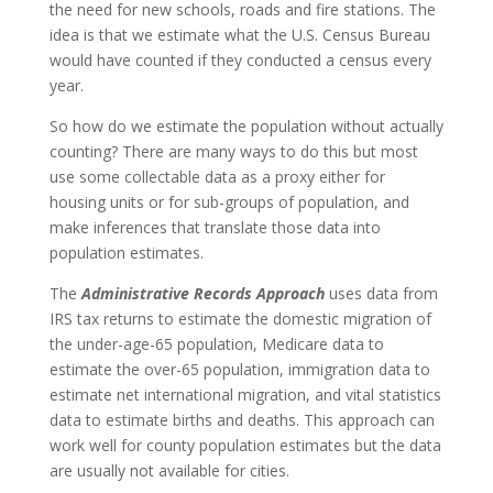
the need for new schools, roads and fire stations. The
idea is that we estimate what the U.S. Census Bureau
would have counted if they conducted a census every
year.
So how do we estimate the population without actually
counting? There are many ways to do this but most
use some collectable data as a proxy either for
housing units or for sub-groups of population, and
make inferences that translate those data into
population estimates.
The
Administrative Records Approach
uses data from
IRS tax returns to estimate the domestic migration of
the under-age-65 population, Medicare data to
estimate the over-65 population, immigration data to
estimate net international migration, and vital statistics
data to estimate births and deaths. This approach can
work well for county population estimates but the data
are usually not available for cities.