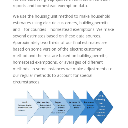
reports and homestead exemption data.
We use the housing unit method to make household
estimates using electric customers, building permits
and—for counties—homestead exemptions. We make
several estimates based on these data sources.
Approximately two-thirds of our final estimates are
based on some version of the electric customer
method and the rest are based on building permits,
homestead exemptions, or averages of different
methods. In some instances we make adjustments to
our regular methods to account for special
circumstances.