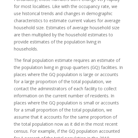
for most localities. Like with the occupancy rate, we
use historical trends and changes in demographic
characteristics to estimate current values for average
household size. Estimates of average household size
are then multiplied by the household estimates to
provide estimates of the population living in
households.
The final population estimate requires an estimate of
the population living in group quarters (GQ) facilities. In
places where the GQ population is large or accounts
for a large proportion of the total population, we
contact the administrators of each facility to collect
information on the current number of residents. In
places where the GQ population is small or accounts
for a small proportion of the total population, we
assume that it accounts for the same proportion of
the total population now as it did in the most recent
census. For example, if the GQ population accounted