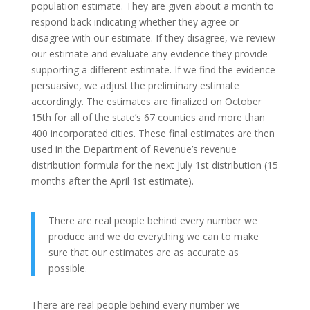
population estimate. They are given about a month to
respond back indicating whether they agree or
disagree with our estimate. If they disagree, we review
our estimate and evaluate any evidence they provide
supporting a different estimate. If we find the evidence
persuasive, we adjust the preliminary estimate
accordingly. The estimates are finalized on October
15th for all of the state’s 67 counties and more than
400 incorporated cities. These final estimates are then
used in the Department of Revenue’s revenue
distribution formula for the next July 1st distribution (15
months after the April 1st estimate).
There are real people behind every number we
produce and we do everything we can to make
sure that our estimates are as accurate as
possible.
There are real people behind every number we