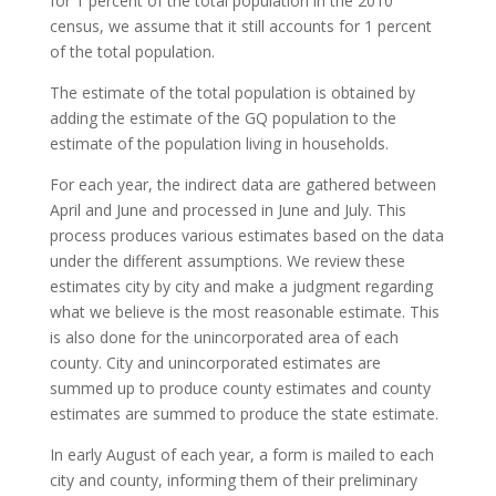
for 1 percent of the total population in the 2010
census, we assume that it still accounts for 1 percent
of the total population.
The estimate of the total population is obtained by
adding the estimate of the GQ population to the
estimate of the population living in households.
For each year, the indirect data are gathered between
April and June and processed in June and July. This
process produces various estimates based on the data
under the different assumptions. We review these
estimates city by city and make a judgment regarding
what we believe is the most reasonable estimate. This
is also done for the unincorporated area of each
county. City and unincorporated estimates are
summed up to produce county estimates and county
estimates are summed to produce the state estimate.
In early August of each year, a form is mailed to each
city and county, informing them of their preliminary