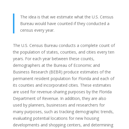
The idea is that we estimate what the U.S. Census
Bureau would have counted if they conducted a
census every year.
The U.S. Census Bureau conducts a complete count of
the population of states, counties, and cities every ten
years. For each year between these counts,
demographers at the Bureau of Economic and
Business Research (BEBR) produce estimates of the
permanent resident population for Florida and each of
its counties and incorporated cities. These estimates
are used for revenue-sharing purposes by the Florida
Department of Revenue. In addition, they are also
used by planners, businesses and researchers for
many purposes, such as tracking demographic trends,
evaluating potential locations for new housing
developments and shopping centers, and determining