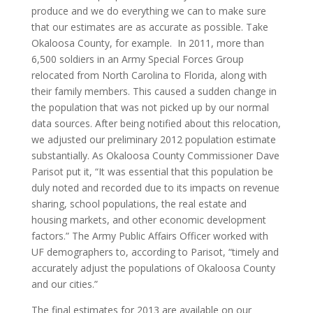
produce and we do everything we can to make sure
that our estimates are as accurate as possible. Take
Okaloosa County, for example. In 2011, more than
6,500 soldiers in an Army Special Forces Group
relocated from North Carolina to Florida, along with
their family members. This caused a sudden change in
the population that was not picked up by our normal
data sources. After being notified about this relocation,
we adjusted our preliminary 2012 population estimate
substantially. As Okaloosa County Commissioner Dave
Parisot put it, “It was essential that this population be
duly noted and recorded due to its impacts on revenue
sharing, school populations, the real estate and
housing markets, and other economic development
factors.” The Army Public Affairs Officer worked with
UF demographers to, according to Parisot, “timely and
accurately adjust the populations of Okaloosa County
and our cities.”
The final estimates for 2013 are available on our