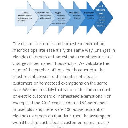
The electric customer and homestead exemption
methods operate essentially the same way. Changes in
electric customers or homestead exemptions indicate
changes in permanent households. We calculate the
ratio of the number of households counted in the
most recent census to the number of electric
customers or homestead exemptions on the same
date. We then multiply that ratio to the current count
of electric customers or homestead exemptions. For
example, if the 2010 census counted 90 permanent
households and there were 100 active residential
electric customers on that date, then the assumption
would be that each electric customer represents 0.9