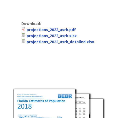
Download:
projections_2022_asrh.pdf
projections_2022_asrh.xlsx
projections_2022_asrh_detailed.xlsx