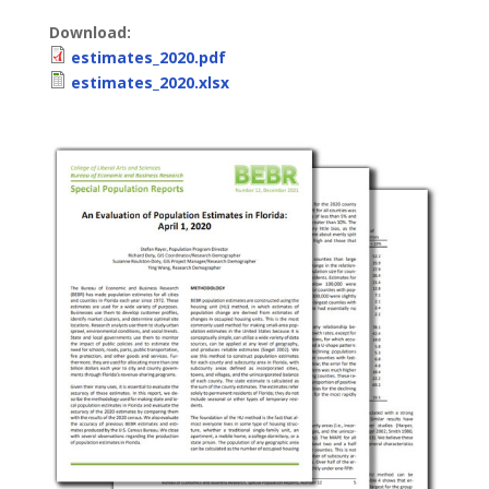
Download:
estimates_2020.pdf
estimates_2020.xlsx