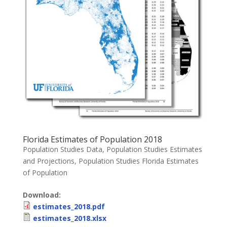
Florida Estimates of Population 2018
Population Studies Data
,
Population Studies Estimates
and Projections
,
Population Studies Florida Estimates
of Population
Download:
estimates_2018.pdf
estimates_2018.xlsx