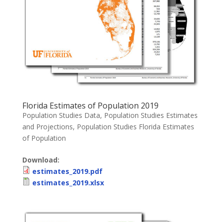
Florida Estimates of Population 2019
Population Studies Data
,
Population Studies Estimates
and Projections
,
Population Studies Florida Estimates
of Population
Download:
estimates_2019.pdf
estimates_2019.xlsx