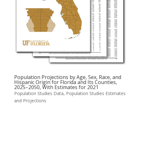
Population Projections by Age, Sex, Race, and
Hispanic Origin for Florida and Its Counties,
2025–2050, With Estimates for 2021
Population Studies Data
,
Population Studies Estimates
and Projections