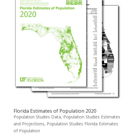
Florida Estimates of Population 2020
Population Studies Data
,
Population Studies Estimates
and Projections
,
Population Studies Florida Estimates
of Population