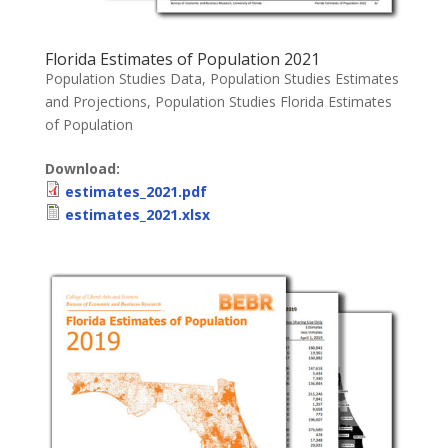
Florida Estimates of Population 2021
Population Studies Data
,
Population Studies Estimates
and Projections
,
Population Studies Florida Estimates
of Population
Download:
estimates_2021.pdf
estimates_2021.xlsx