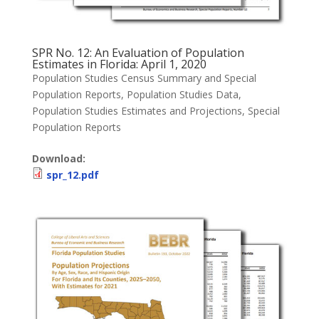
SPR No. 12: An Evaluation of Population
Estimates in Florida: April 1, 2020
Population Studies Census Summary and Special
Population Reports
,
Population Studies Data
,
Population Studies Estimates and Projections
,
Special
Population Reports
Download:
spr_12.pdf