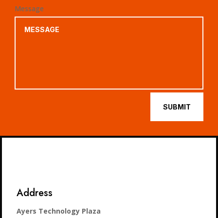
Message
SUBMIT
Address
Ayers Technology Plaza