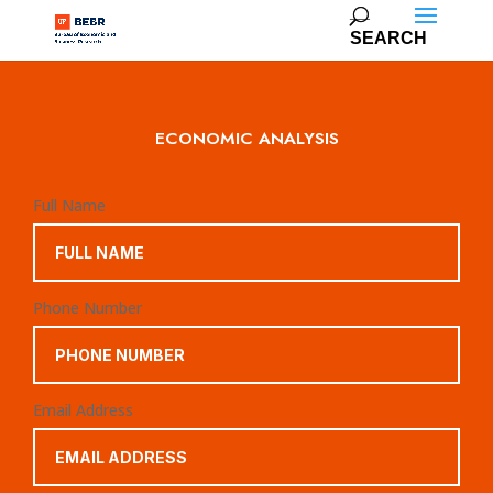
ECONOMIC ANALYSIS
Full Name
Phone Number
Email Address