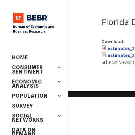
Florida 
Download:
estimates_2
estimates_2
HOME
Post Views:
1
CONSUMER
SENTIMENT
ECONOMIC
ANALYSIS
POPULATION
SURVEY
SOCIAL
NETWORKS
DATA ON
DEMAND