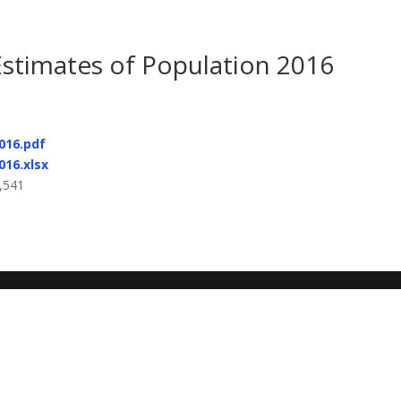
Estimates of Population 2016
016.pdf
016.xlsx
,541