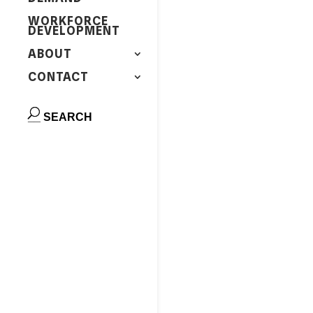
WORKFORCE
DEVELOPMENT
ABOUT
CONTACT