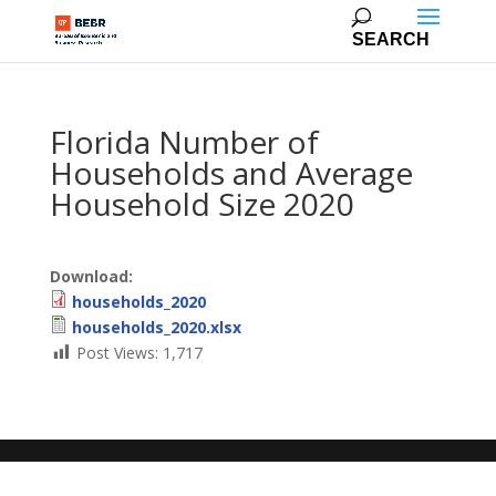
Florida Number of
Households and Average
Household Size 2020
Download:
households_2020
households_2020.xlsx
Post Views:
1,717