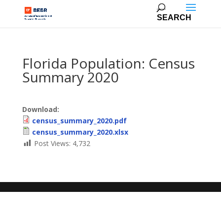
Florida Population: Census
Summary 2020
Download:
census_summary_2020.pdf
census_summary_2020.xlsx
Post Views:
4,732