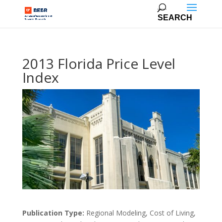
2013 Florida Price Level
Index
Publication Type:
Regional Modeling, Cost of Living,