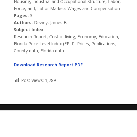
Housing, Industrial and Occupational Structure, Labor,
Force, and, Labor Markets Wages and Compensation
Pages:
3
Authors:
Dewey, James F.
Subject Index:
Research Report, Cost of living, Economy, Education,
Florida Price Level Index (FPLI), Prices, Publications,
County data, Florida data
Download Research Report PDF
Post Views:
1,789