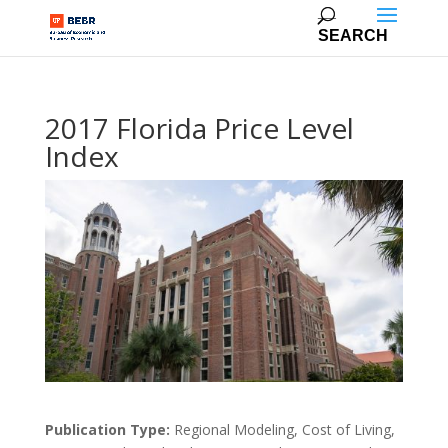
2017 Florida Price Level
Index
Publication Type:
Regional Modeling, Cost of Living,