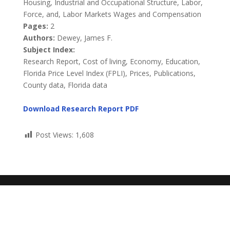
Housing, Industrial and Occupational Structure, Labor,
Force, and, Labor Markets Wages and Compensation
Pages:
2
Authors:
Dewey, James F.
Subject Index:
Research Report, Cost of living, Economy, Education,
Florida Price Level Index (FPLI), Prices, Publications,
County data, Florida data
Download Research Report PDF
Post Views:
1,608