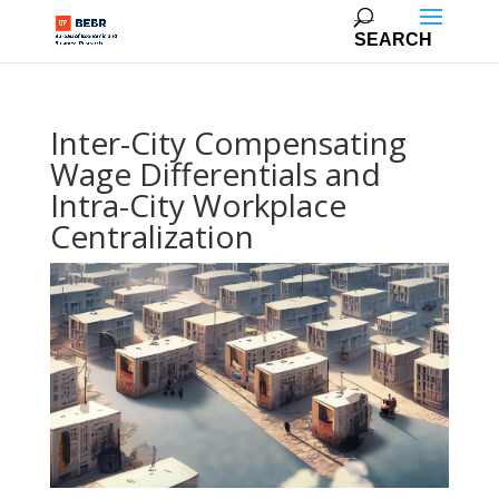
Inter-City Compensating
Wage Differentials and
Intra-City Workplace
Centralization