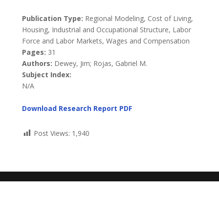
Publication Type:
Regional Modeling, Cost of Living,
Housing, Industrial and Occupational Structure, Labor
Force and Labor Markets, Wages and Compensation
Pages:
31
Authors:
Dewey, Jim; Rojas, Gabriel M.
Subject Index:
N/A
Download Research Report
PDF
Post Views:
1,940