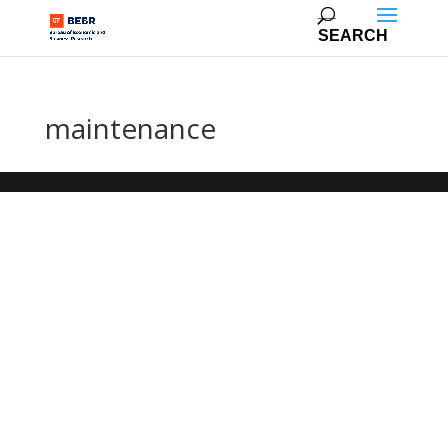
maintenance