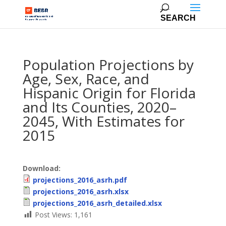
Population Projections by
Age, Sex, Race, and
Hispanic Origin for Florida
and Its Counties, 2020–
2045, With Estimates for
2015
Download:
projections_2016_asrh.pdf
projections_2016_asrh.xlsx
projections_2016_asrh_detailed.xlsx
Post Views:
1,161