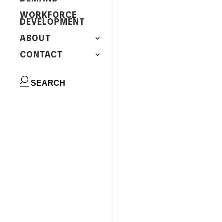
WORKFORCE
DEVELOPMENT
ABOUT
CONTACT