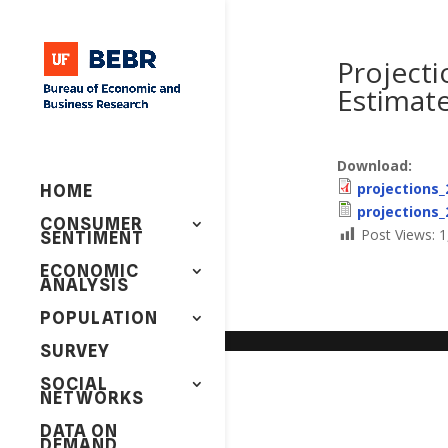
Projecti
Estimate
Download:
projections_
HOME
projections_
CONSUMER
Post Views:
1
SENTIMENT
ECONOMIC
ANALYSIS
POPULATION
SURVEY
SOCIAL
NETWORKS
DATA ON
DEMAND