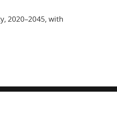
ty, 2020–2045, with