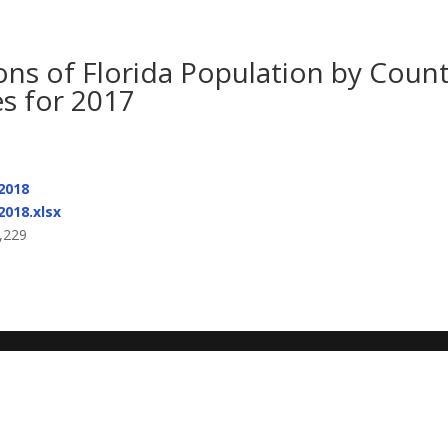
ons of Florida Population by Coun
s for 2017
2018
2018.xlsx
,229