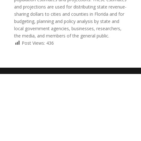
and projections are used for distributing state revenue-
sharing dollars to cities and counties in Florida and for
budgeting, planning and policy analysis by state and
local government agencies, businesses, researchers,
the media, and members of the general public.
Post Views:
436