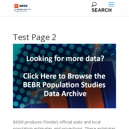
Test Page 2
BEBR produces Florida’s official state and local
population estimates and projections. These estimates