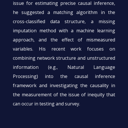
issue for estimating precise causal inference,
he suggested a matching algorithm in the
cross-classified data structure, a missing
imputation method with a machine learning
approach, and the effect of mismeasured
variables. His recent work focuses on
combining network structure and unstructured
information (e.g., Natural Language
Processing) into the causal inference
framework and investigating the causality in
the measurement of the issue of inequity that
can occur in testing and survey.