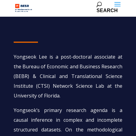
Yongseok Lee is a post-doctoral associate at
the Bureau of Economic and Business Research
(BEBR) & Clinical and Translational Science
Institute (CTSI) Network Science Lab at the
University of Florida.
Yongseok’s primary research agenda is a
causal inference in complex and incomplete
structured datasets. On the methodological