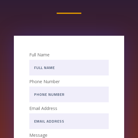
Full Name
Phone Number
Email Address
Message