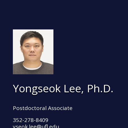
Yongseok Lee, Ph.D.
Postdoctoral Associate
352-278-8409
yseok.lee@ufl.edu