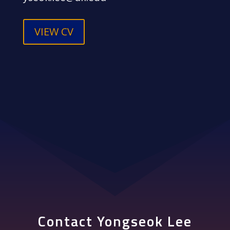
VIEW CV
Contact Yongseok Lee