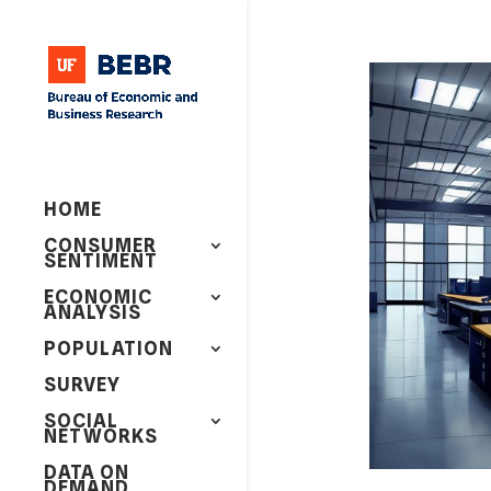
HOME
CONSUMER
SENTIMENT
ECONOMIC
ANALYSIS
POPULATION
SURVEY
SOCIAL
NETWORKS
DATA ON
DEMAND