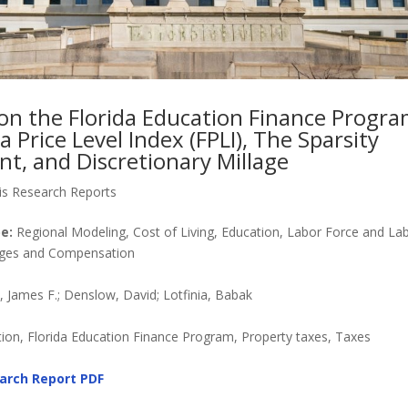
on the Florida Education Finance Program
a Price Level Index (FPLI), The Sparsity
t, and Discretionary Millage
is Research Reports
e:
Regional Modeling, Cost of Living, Education, Labor Force and La
Wages and Compensation
James F.; Denslow, David; Lotfinia, Babak
on, Florida Education Finance Program, Property taxes, Taxes
arch Report
PDF