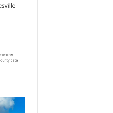
sville
ehensive
County data