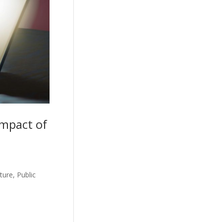
Impact of
ure, Public