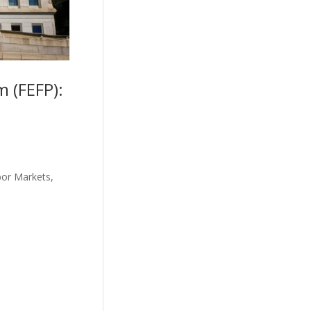
 (FEFP):
bor Markets,