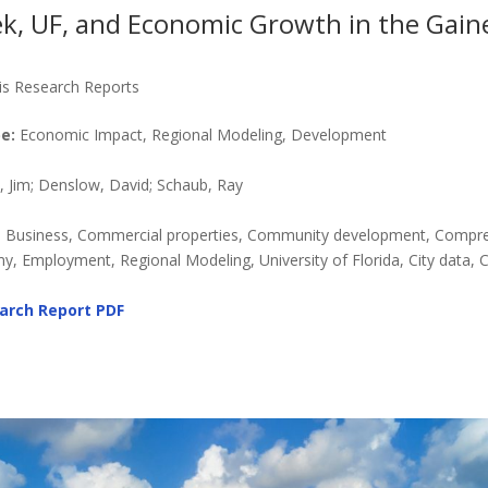
k, UF, and Economic Growth in the Gaine
is Research Reports
e:
Economic Impact, Regional Modeling, Development
Jim; Denslow, David; Schaub, Ray
, Business, Commercial properties, Community development, Compr
y, Employment, Regional Modeling, University of Florida, City data, 
arch Report
PDF