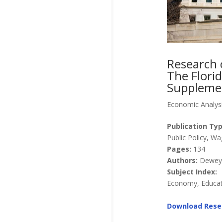
Research 
The Florid
Supplemen
Economic Analys
Publication Typ
Public Policy, 
Pages:
134
Authors:
Dewey, 
Subject Index:
Economy, Educati
Download Rese