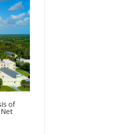
is of
 Net