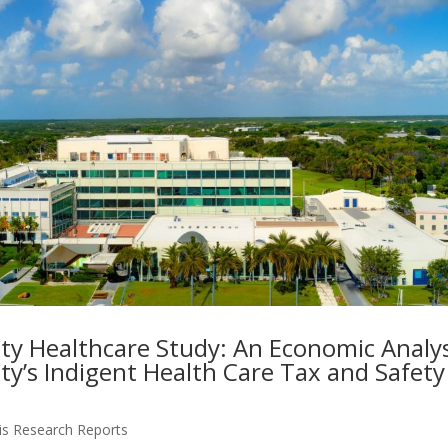
ty Healthcare Study: An Economic Analys
ty’s Indigent Health Care Tax and Safety
is Research Reports