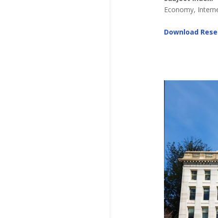
Economy, Internet
Download Rese