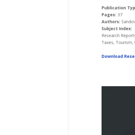
Publication Typ
Pages:
37
Authors:
Sandova
Subject Index:
Research Reports
Taxes, Tourism, U
Download Rese