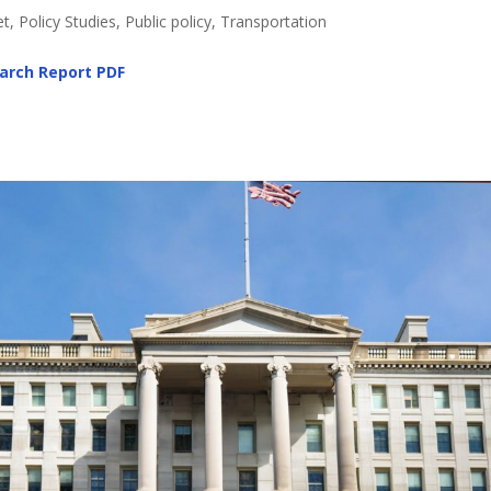
, Policy Studies, Public policy, Transportation
arch Report
PDF