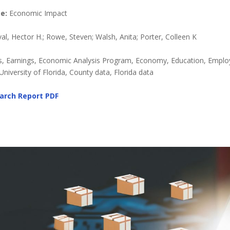
e:
Economic Impact
l, Hector H.; Rowe, Steven; Walsh, Anita; Porter, Colleen K
, Earnings, Economic Analysis Program, Economy, Education, Emplo
niversity of Florida, County data, Florida data
arch Report
PDF