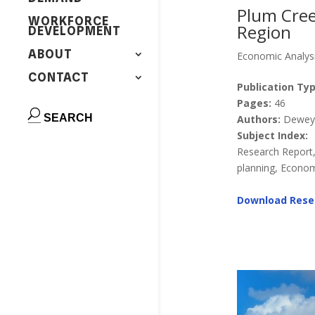
Plum Cree
WORKFORCE
Region
DEVELOPMENT
ABOUT
Economic Analys
CONTACT
Publication Typ
Pages:
46
Authors:
Dewey, 
Subject Index:
Research Report
planning, Econom
Download Rese