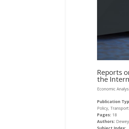
Reports o
the Intern
Economic Analys
Publication Typ
Policy, Transport
Pages:
18
Authors:
Dewey, 
Subject Index: