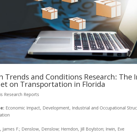
n Trends and Conditions Research: The 
et on Transportation in Florida
is Research Reports
e:
Economic Impact, Development, Industrial and Occupational Struct
ation
James F.; Denslow, Denslow; Herndon, Jill Boylston; Irwin, Eve