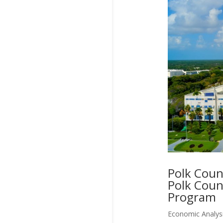
Polk Coun
Polk Coun
Program
Economic Analys