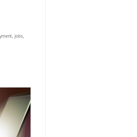
yment, Jobs,