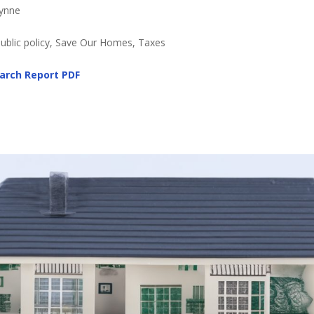
Lynne
Public policy, Save Our Homes, Taxes
arch Report PDF