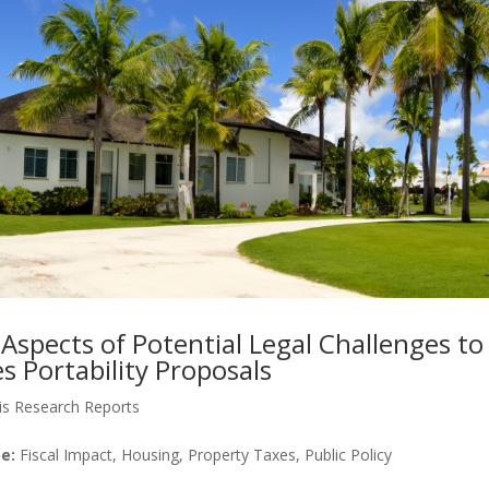
Aspects of Potential Legal Challenges to
 Portability Proposals
is Research Reports
e:
Fiscal Impact, Housing, Property Taxes, Public Policy