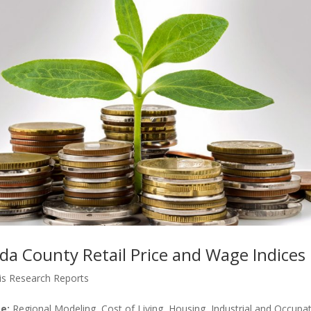
ida County Retail Price and Wage Indices
is Research Reports
e:
Regional Modeling, Cost of Living, Housing, Industrial and Occupat