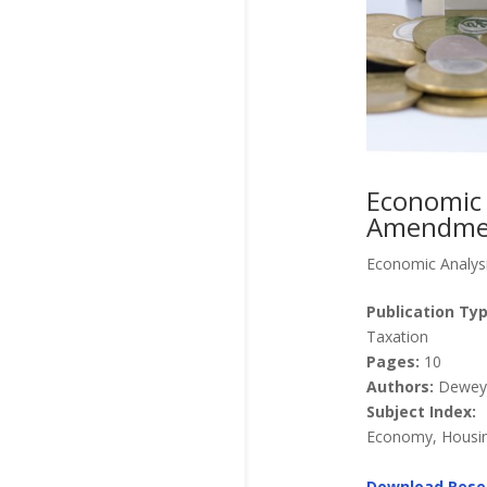
Economic 
Amendme
Economic Analys
Publication Typ
Taxation
Pages:
10
Authors:
Dewey, 
Subject Index:
Economy, Housing
Download Rese