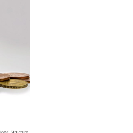
ional Structure,