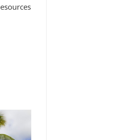
 Resources