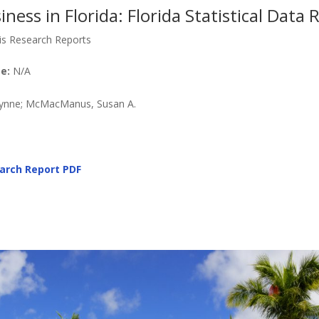
ness in Florida: Florida Statistical Data
is Research Reports
e:
N/A
Lynne; McMacManus, Susan A.
arch Report PDF