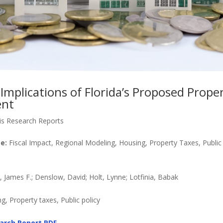
Implications of Florida’s Proposed Prope
nt
is Research Reports
e:
Fiscal Impact, Regional Modeling, Housing, Property Taxes, Public 
James F.; Denslow, David; Holt, Lynne; Lotfinia, Babak
, Property taxes, Public policy
arch Report PDF