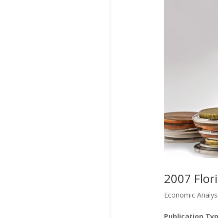
2007 Flor
Economic Analys
Publication Typ