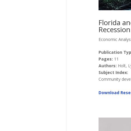
Florida a
Recession
Economic Analys
Publication Typ
Pages:
11
Authors:
Holt, L
Subject Index:
Community develo
Download Rese