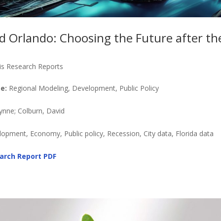
nd Orlando: Choosing the Future after th
is Research Reports
e:
Regional Modeling, Development, Public Policy
ynne; Colburn, David
pment, Economy, Public policy, Recession, City data, Florida data
arch Report PDF