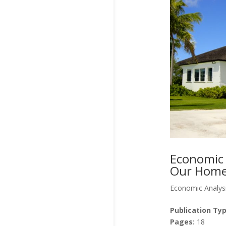
Economic 
Our Homes
Economic Analys
Publication Typ
Pages:
18