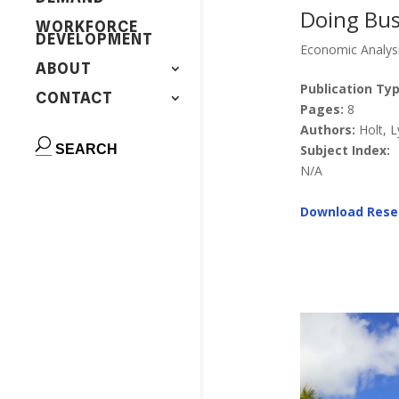
Doing Busi
WORKFORCE
DEVELOPMENT
Economic Analys
ABOUT
Publication Typ
CONTACT
Pages:
8
Authors:
Holt, 
Subject Index:
N/A
Download Rese