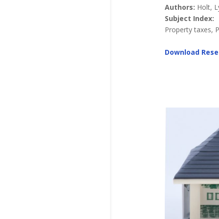
Authors:
Holt, 
Subject Index:
Property taxes, 
Download Rese