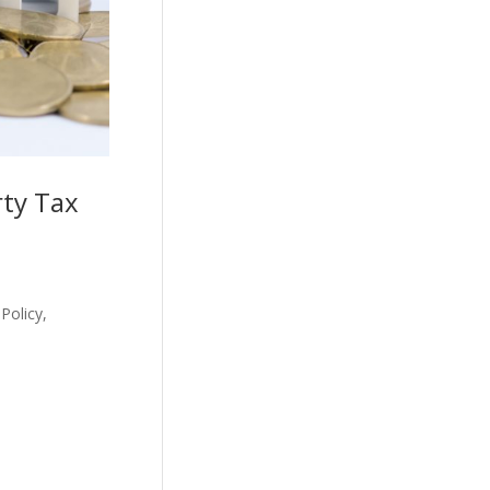
rty Tax
Policy,