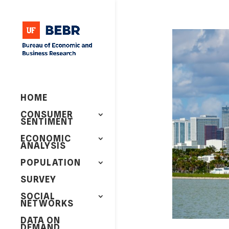
HOME
CONSUMER
SENTIMENT
ECONOMIC
ANALYSIS
POPULATION
SURVEY
SOCIAL
NETWORKS
DATA ON
DEMAND