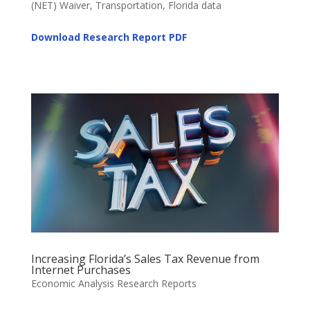
(NET) Waiver, Transportation, Florida data
Download Research Report
PDF
Increasing Florida’s Sales Tax Revenue from
Internet Purchases
Economic Analysis Research Reports