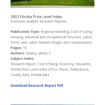
2002 Florida Price Level Index
Economic Analysis Research Reports
Publication Type:
Regional Modeling, Cost of Living,
Housing, Industrial and Occupational Structure, Labor,
Force, and, Labor Markets Wages and Compensation
Pages:
10
Authors:
Dewey, James F.
Subject Index:
Research Report, Cost of living, Economy, Education,
Florida Price Level Index (FPLI), Prices, Publications,
County data, Florida data
Download Research Report
PDF