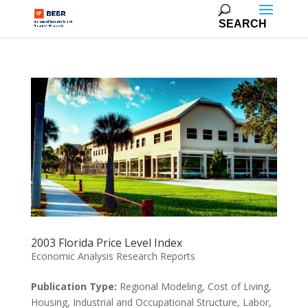
2003 Florida Price Level Index
Economic Analysis Research Reports
Publication Type:
Regional Modeling, Cost of Living,
Housing, Industrial and Occupational Structure, Labor,