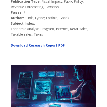
Publication Type:
Fiscal Impact, Public Policy,
Revenue Forecasting, Taxation
Pages:
7
Authors:
Holt, Lynne; Lotfinia, Babak
Subject Index:
Economic Analysis Program, Internet, Retail sales,
Taxable sales, Taxes
Download Research Report
PDF