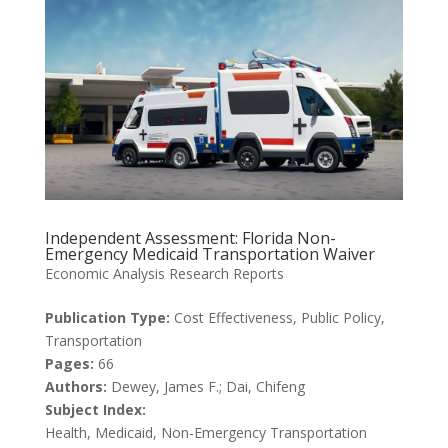
Independent Assessment: Florida Non-
Emergency Medicaid Transportation Waiver
Economic Analysis Research Reports
Publication Type:
Cost Effectiveness, Public Policy,
Transportation
Pages:
66
Authors:
Dewey, James F.; Dai, Chifeng
Subject Index:
Health, Medicaid, Non-Emergency Transportation