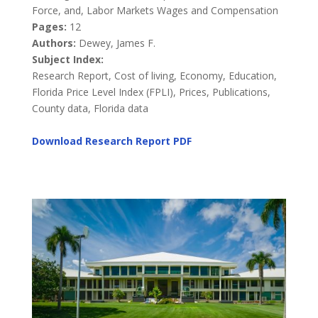
Force, and, Labor Markets Wages and Compensation
Pages:
12
Authors:
Dewey, James F.
Subject Index:
Research Report, Cost of living, Economy, Education,
Florida Price Level Index (FPLI), Prices, Publications,
County data, Florida data
Download Research Report
PDF