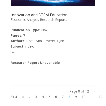
Innovation and STEM Education
Economic Analysis Research Reports
Publication Type:
N/A
Pages:
7
Authors:
Holt, Lynn; Leverty, Lynn
Subject Index:
N/A
Research Report Unavailable
Page 8 of 12
«
First
«
...
3
4
5
6
7
8
9
10
11
12