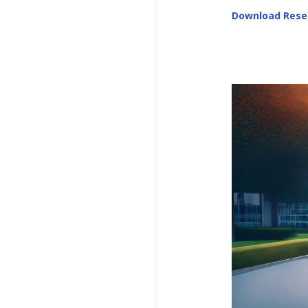
Download Rese