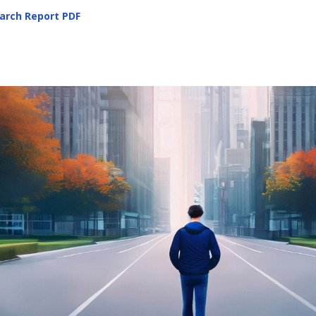
arch Report
PDF