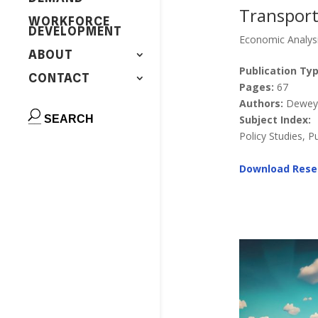
Transporta
WORKFORCE
DEVELOPMENT
Economic Analys
ABOUT
Publication Typ
CONTACT
Pages:
67
Authors:
Dewey, 
Subject Index:
Policy Studies, P
Download Rese