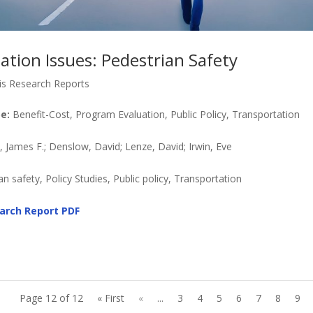
ation Issues: Pedestrian Safety
is Research Reports
e:
Benefit-Cost, Program Evaluation, Public Policy, Transportation
James F.; Denslow, David; Lenze, David; Irwin, Eve
n safety, Policy Studies, Public policy, Transportation
arch Report
PDF
Page 12 of 12
« First
«
...
3
4
5
6
7
8
9