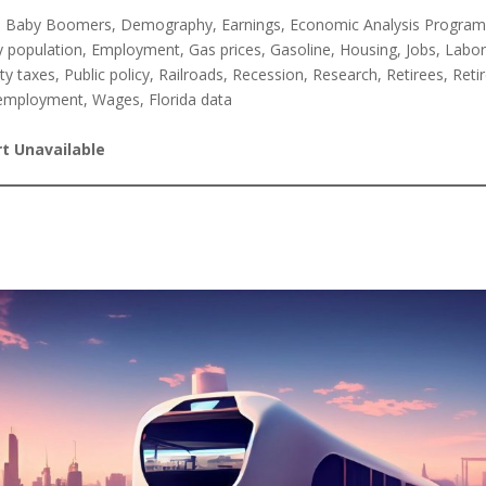
, Baby Boomers, Demography, Earnings, Economic Analysis Progra
y population, Employment, Gas prices, Gasoline, Housing, Jobs, Labor
y taxes, Public policy, Railroads, Recession, Research, Retirees, Ret
employment, Wages, Florida data
t Unavailable