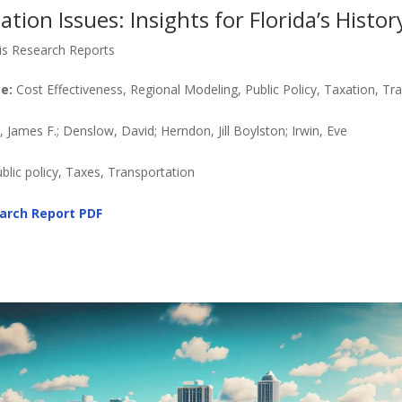
tion Issues: Insights for Florida’s Histor
is Research Reports
e:
Cost Effectiveness, Regional Modeling, Public Policy, Taxation, Tr
James F.; Denslow, David; Herndon, Jill Boylston; Irwin, Eve
ublic policy, Taxes, Transportation
arch Report
PDF