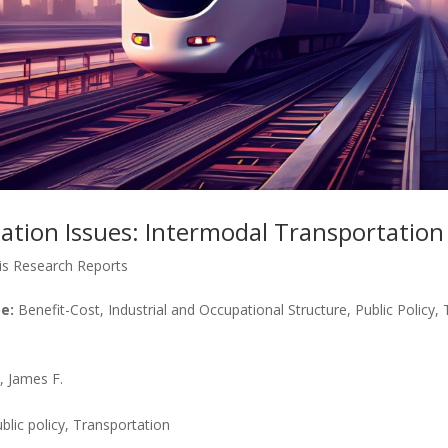
ation Issues: Intermodal Transportation
is Research Reports
e:
Benefit-Cost, Industrial and Occupational Structure, Public Policy, 
 James F.
ublic policy, Transportation