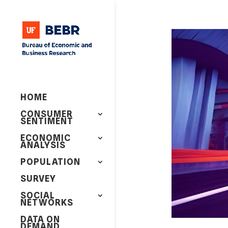
HOME
CONSUMER
SENTIMENT
ECONOMIC
ANALYSIS
POPULATION
SURVEY
SOCIAL
NETWORKS
DATA ON
DEMAND