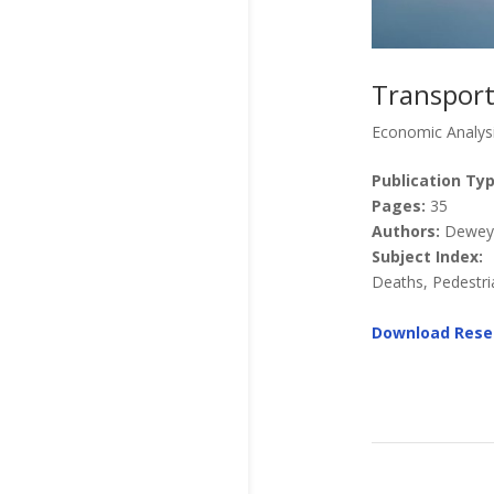
Transport
Economic Analys
Publication Typ
Pages:
35
Authors:
Dewey, 
Subject Index:
Deaths, Pedestria
Download Rese