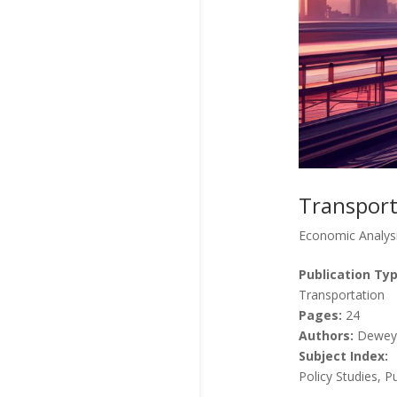
Transport
Economic Analys
Publication Typ
Transportation
Pages:
24
Authors:
Dewey,
Subject Index:
Policy Studies, P