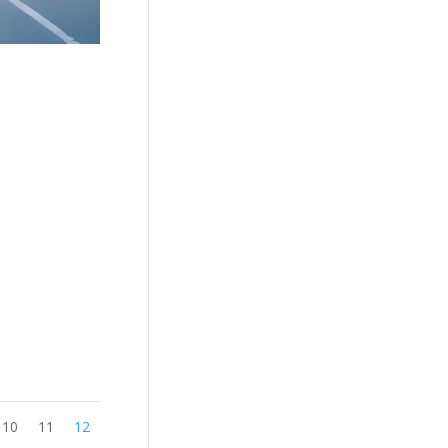
10
11
12