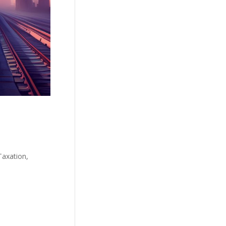
Taxation,