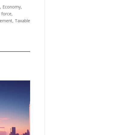
m, Economy,
 force,
irement, Taxable