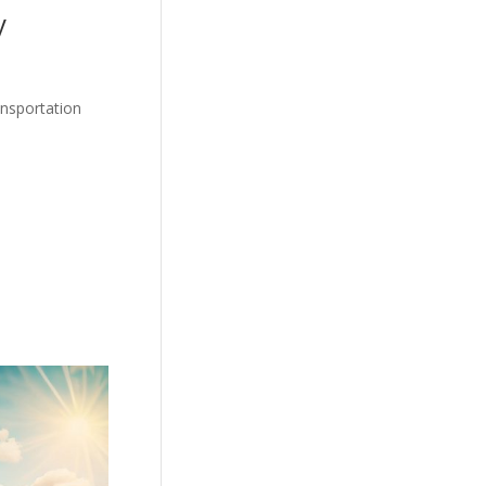
y
ansportation