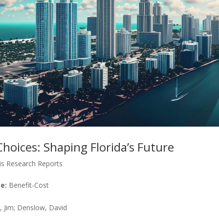
hoices: Shaping Florida’s Future
is Research Reports
e:
Benefit-Cost
 Jim; Denslow, David