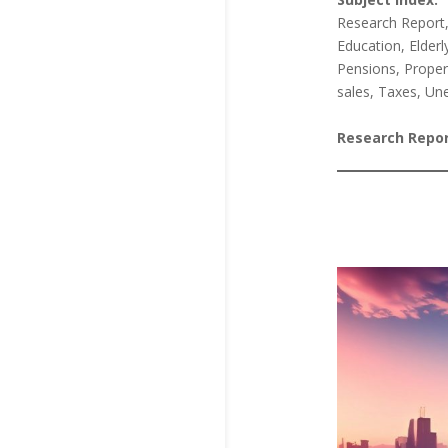
Research Report
Education, Elderl
Pensions, Propert
sales, Taxes, Un
Research Repor