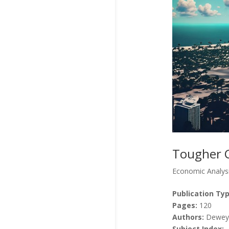
Tougher C
Economic Analys
Publication Typ
Pages:
120
Authors:
Dewey,
Subject Index: